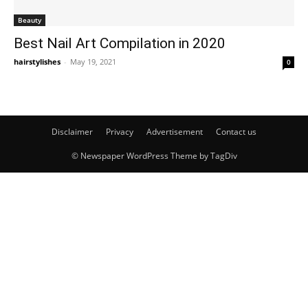
Beauty
Best Nail Art Compilation in 2020
hairstylishes
-
May 19, 2021
0
Disclaimer
Privacy
Advertisement
Contact us
© Newspaper WordPress Theme by TagDiv