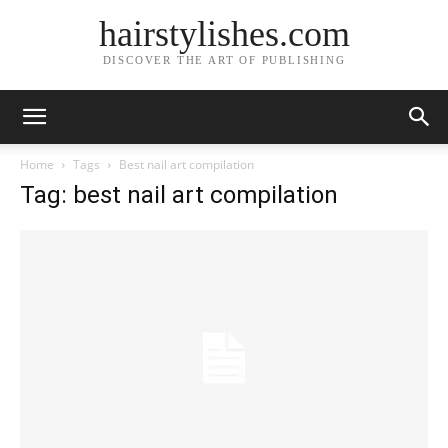
hairstylishes.com
DISCOVER THE ART OF PUBLISHING
Home
Tags
Best nail art compilation
Tag: best nail art compilation