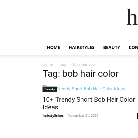
h
HOME
HAIRSTYLES
BEAUTY
CON
Home
Tags
Bob hair color
Tag: bob hair color
Beauty
10+ Trendy Short Bob Hair Color
Ideas
hairstylishes
-
November 21, 2020