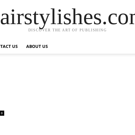
airstylishes.c
DISCOVER THE ART OF PUBLISHING
TACT US
ABOUT US
0