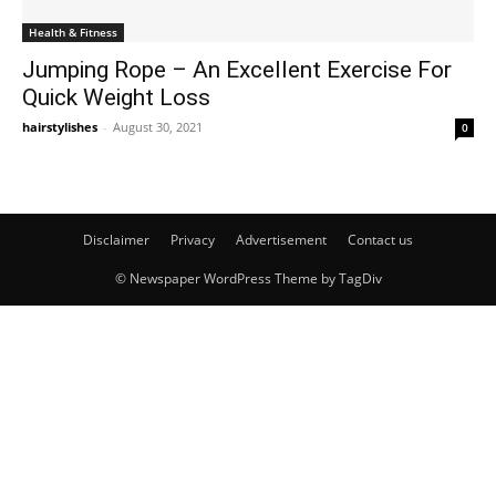
Health & Fitness
Jumping Rope – An Excellent Exercise For
Quick Weight Loss
hairstylishes
-
August 30, 2021
0
Disclaimer
Privacy
Advertisement
Contact us
© Newspaper WordPress Theme by TagDiv