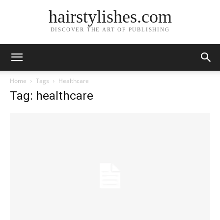
hairstylishes.com
DISCOVER THE ART OF PUBLISHING
Home
Tags
Healthcare
Tag: healthcare