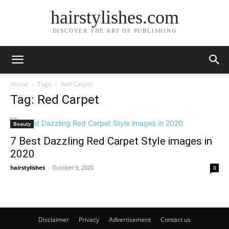
hairstylishes.com
DISCOVER THE ART OF PUBLISHING
Home
Tags
Red Carpet
Tag: Red Carpet
Beauty
7 Best Dazzling Red Carpet Style images in
2020
hairstylishes
-
October 9, 2020
0
Disclaimer
Privacy
Advertisement
Contact us