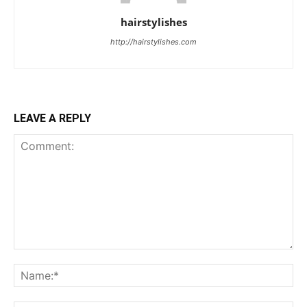
hairstylishes
http://hairstylishes.com
LEAVE A REPLY