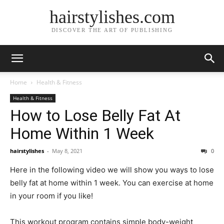
hairstylishes.com
DISCOVER THE ART OF PUBLISHING
Home
Health & Fitness
Health & Fitness
How to Lose Belly Fat At
Home Within 1 Week
hairstylishes
-
May 8, 2021
0
Here in the following video we will show you ways to lose
belly fat at home within 1 week. You can exercise at home
in your room if you like!
This workout program contains simple body-weight