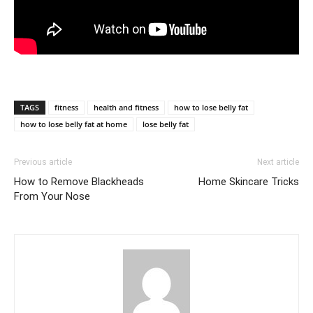
TAGS
fitness
health and fitness
how to lose belly fat
how to lose belly fat at home
lose belly fat
Previous article
Next article
How to Remove Blackheads
Home Skincare Tricks
From Your Nose