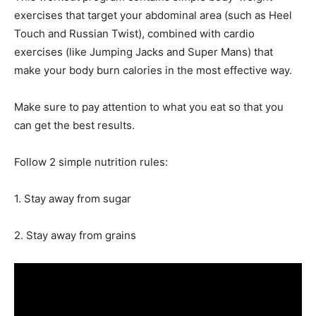
exercises that target your abdominal area (such as Heel
Touch and Russian Twist), combined with cardio
exercises (like Jumping Jacks and Super Mans) that
make your body burn calories in the most effective way.
Make sure to pay attention to what you eat so that you
can get the best results.
Follow 2 simple nutrition rules:
1. Stay away from sugar
2. Stay away from grains