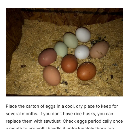
Place the carton of eggs in a cool, dry place to keep for
several months. If you don’t have rice husks, you can
replace them with sawdust. Check eggs periodically once
a month to promptly handle if unfortunately there are