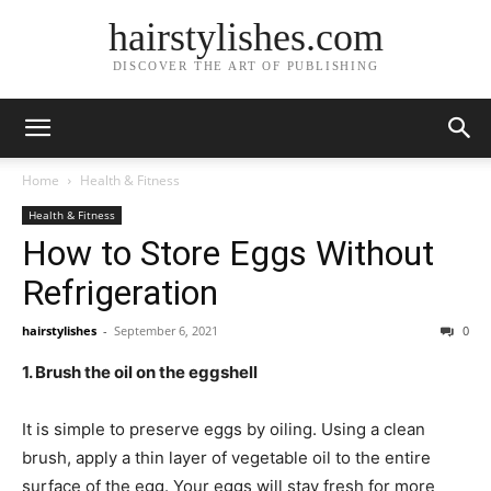
hairstylishes.com
DISCOVER THE ART OF PUBLISHING
Home
Health & Fitness
Health & Fitness
How to Store Eggs Without
Refrigeration
hairstylishes
-
September 6, 2021
0
1. Brush the oil on the eggshell
It is simple to preserve eggs by oiling. Using a clean
brush, apply a thin layer of vegetable oil to the entire
surface of the egg. Your eggs will stay fresh for more