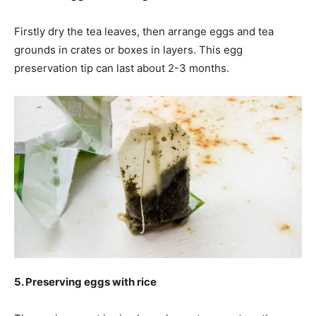
Firstly dry the tea leaves, then arrange eggs and tea
grounds in crates or boxes in layers. This egg
preservation tip can last about 2-3 months.
5. Preserving eggs with rice