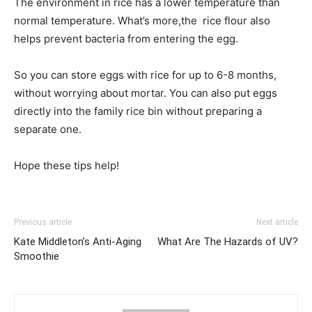
The environment in rice has a lower temperature than
normal temperature. What’s more,the rice flour also
helps prevent bacteria from entering the egg.
So you can store eggs with rice for up to 6-8 months,
without worrying about mortar. You can also put eggs
directly into the family rice bin without preparing a
separate one.
Hope these tips help!
Previous article
Next article
Kate Middleton’s Anti-Aging
What Are The Hazards of UV?
Smoothie