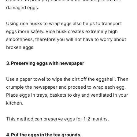
damaged eggs.
Using rice husks to wrap eggs also helps to transport
eggs more safely. Rice husk creates extremely high
smoothness, therefore you will not have to worry about
broken eggs.
3. Preserving eggs with newspaper
Use a paper towel to wipe the dirt off the eggshell. Then
crumple the newspaper and proceed to wrap each egg.
Place eggs in trays, baskets to dry and ventilated in your
kitchen.
This method can preserve eggs for 1-2 months.
4. Put the eggs in the tea grounds.