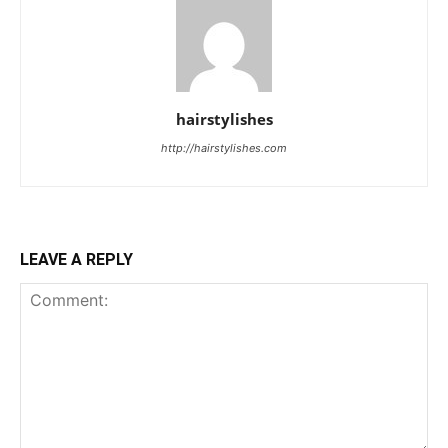
hairstylishes
http://hairstylishes.com
LEAVE A REPLY