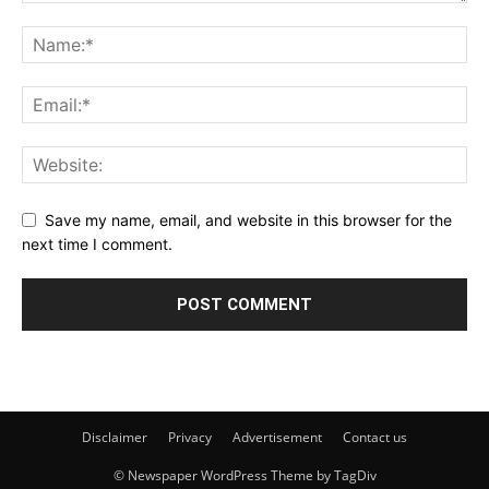
Save my name, email, and website in this browser for the
next time I comment.
Disclaimer
Privacy
Advertisement
Contact us
© Newspaper WordPress Theme by TagDiv