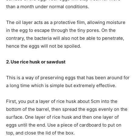
than a month under normal conditions.
The oil layer acts as a protective film, allowing moisture
in the egg to escape through the tiny pores. On the
contrary, the bacteria will also not be able to penetrate,
hence the eggs will not be spoiled.
2. Use rice husk or sawdust
This is a way of preserving eggs that has been around for
a long time which is simple but extremely effective.
First, you put a layer of rice husk about 5cm into the
bottom of the barrel, then spread the eggs evenly on the
surface. One layer of rice husk and then one layer of
eggs until the end. Use a piece of cardboard to put on
top, and close the lid of the box.