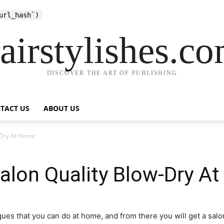
url_hash`)
airstylishes.c
DISCOVER THE ART OF PUBLISHING
TACT US
ABOUT US
-Dry At Home
alon Quality Blow-Dry A
ques that you can do at home, and from there you will get a salo