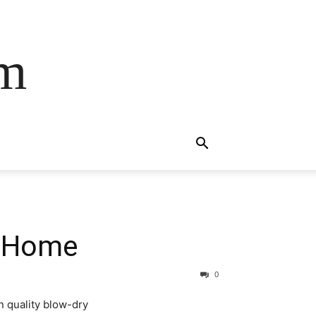
om
t Home
0
n quality blow-dry