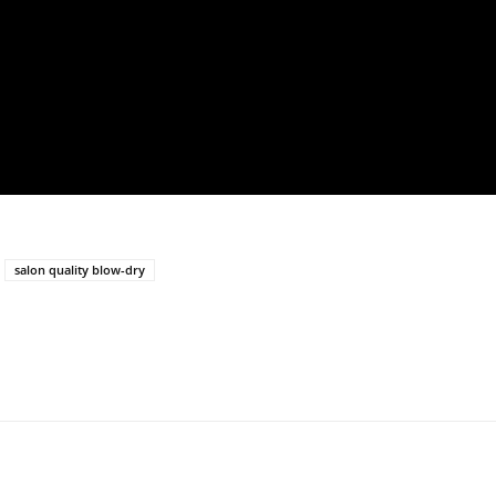
salon quality blow-dry