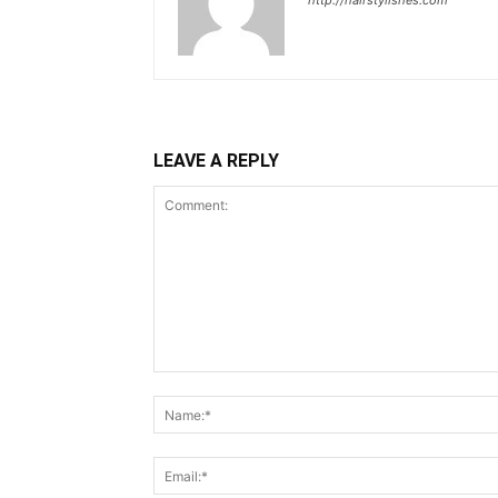
http://hairstylishes.com
LEAVE A REPLY