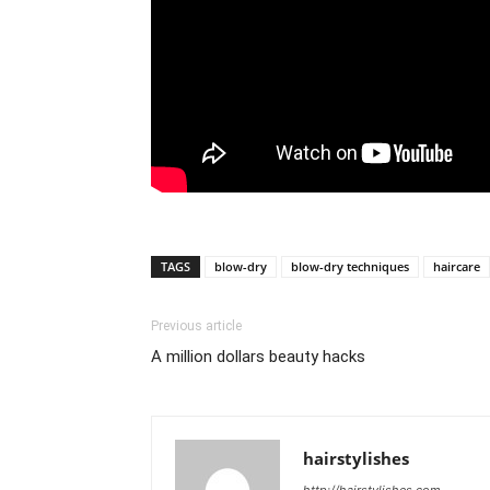
TAGS
blow-dry
blow-dry techniques
haircare
Previous article
A million dollars beauty hacks
hairstylishes