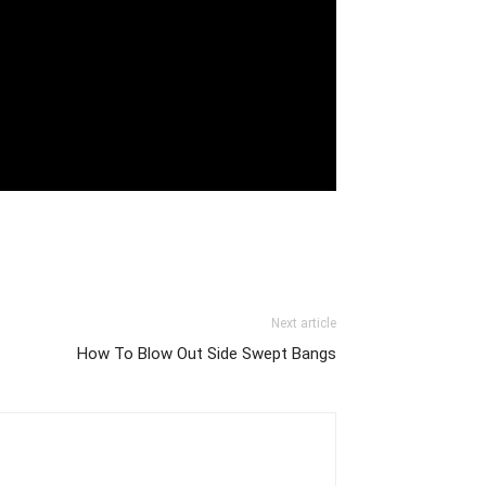
Next article
How To Blow Out Side Swept Bangs