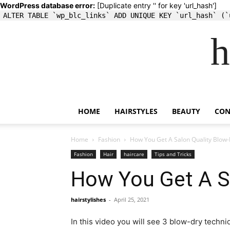
WordPress database error:
[Duplicate entry '' for key 'url_hash']
ALTER TABLE `wp_blc_links` ADD UNIQUE KEY `url_hash` (`
h
HOME
HAIRSTYLES
BEAUTY
CON
Home
Fashion
How You Get A Salon Quality Blow
Fashion
Hair
haircare
Tips and Tricks
How You Get A S
hairstylishes
-
April 25, 2021
In this video you will see 3 blow-dry techni