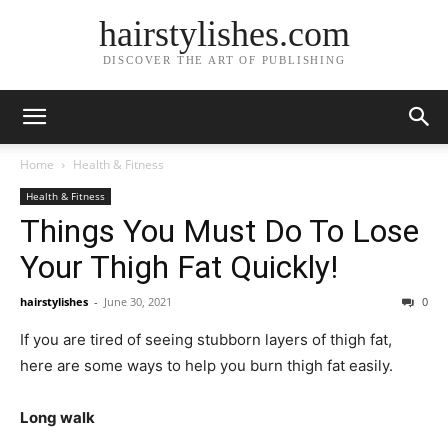
hairstylishes.com
DISCOVER THE ART OF PUBLISHING
Home
Health & Fitness
Health & Fitness
Things You Must Do To Lose
Your Thigh Fat Quickly!
hairstylishes
-
June 30, 2021
0
If you are tired of seeing stubborn layers of thigh fat,
here are some ways to help you burn thigh fat easily.
Long walk