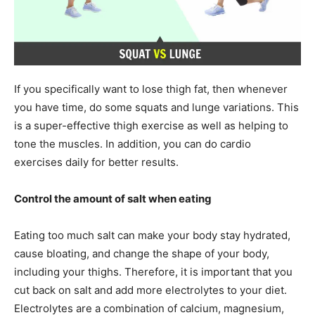
If you specifically want to lose thigh fat, then whenever
you have time, do some squats and lunge variations. This
is a super-effective thigh exercise as well as helping to
tone the muscles. In addition, you can do cardio
exercises daily for better results.
Control the amount of salt when eating
Eating too much salt can make your body stay hydrated,
cause bloating, and change the shape of your body,
including your thighs. Therefore, it is important that you
cut back on salt and add more electrolytes to your diet.
Electrolytes are a combination of calcium, magnesium,