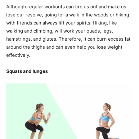
Although regular workouts can tire us out and make us
lose our resolve, going for a walk in the woods or hiking
with friends can always lift your spirits. Hiking, like
walking and climbing, will work your quads, legs,
hamstrings, and glutes. Therefore, it can burn excess fat
around the thighs and can even help you lose weight
effectively.
Squats and lunges