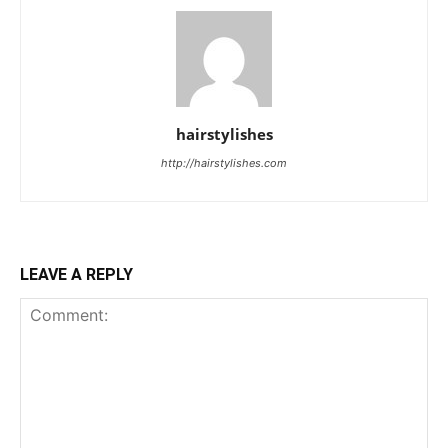
hairstylishes
http://hairstylishes.com
LEAVE A REPLY