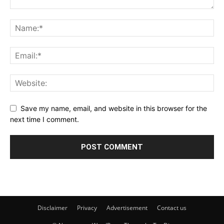
Save my name, email, and website in this browser for the
next time I comment.
Disclaimer
Privacy
Advertisement
Contact us