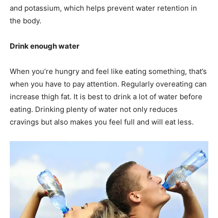
and potassium, which helps prevent water retention in
the body.
Drink enough water
When you’re hungry and feel like eating something, that’s
when you have to pay attention. Regularly overeating can
increase thigh fat. It is best to drink a lot of water before
eating. Drinking plenty of water not only reduces
cravings but also makes you feel full and will eat less.