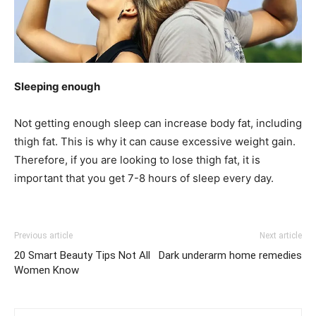
Sleeping enough
Not getting enough sleep can increase body fat, including
thigh fat. This is why it can cause excessive weight gain.
Therefore, if you are looking to lose thigh fat, it is
important that you get 7-8 hours of sleep every day.
Previous article
Next article
20 Smart Beauty Tips Not All
Dark underarm home remedies
Women Know